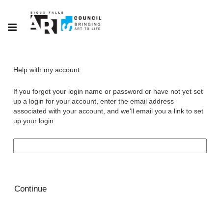
Help with my account
If you forgot your login name or password or have not yet set
up a login for your account, enter the email address
associated with your account, and we'll email you a link to set
up your login.